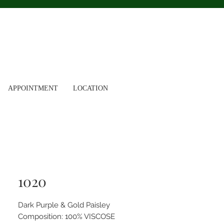
APPOINTMENT
LOCATION
1020
Dark Purple & Gold Paisley
Composition: 100% VISCOSE