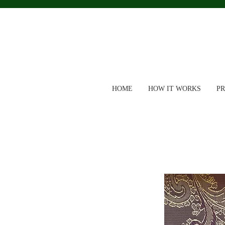
HOME
HOW IT WORKS
P