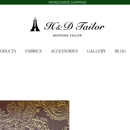
WORLDWIDE SHIPPING
RODUCTS
FABRICS
ACCESSORIES
GALLERY
BLOG