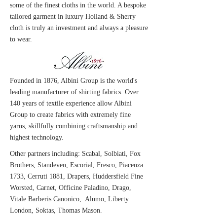
some of the finest cloths in the world. A bespoke
tailored garment in luxury Holland & Sherry
cloth is truly an investment and always a pleasure
to wear.
Founded in 1876, Albini Group is the world's
leading manufacturer of shirting fabrics. Over
140 years of textile experience allow Albini
Group to create fabrics with extremely fine
yarns, skillfully combining craftsmanship and
highest technology.
Other partners including: Scabal, Solbiati, Fox
Brothers, Standeven, Escorial, Fresco, Piacenza
1733, Cerruti 1881, Drapers, Huddersfield Fine
Worsted, Carnet, Officine Paladino, Drago,
Vitale Barberis Canonico, Alumo, Liberty
London, Soktas, Thomas Mason.