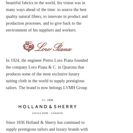
beautiful fabrics in the world, his vision was in
many ways ahead of the time: to source the best
quality natural fibers, to innovate in product and
production processes, and to give back to the
environment of his suppliers and workers.
In 1924, the engineer Pietro Loro Piana founded
the company Loro Piana & C. in Quarona that
produces some of the most exclusive luxury
suiting cloth in the world
to supply prestigious
tailors. The brand is
now belongs LVMH Group.
Since 1836 Holland & Sherry has continued to
supply prestigious tailors and luxury brands with