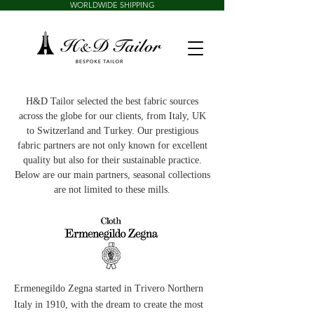
WORLDWIDE SHIPPING
H&D Tailor selected the best fabric sources
across the globe for our clients, from Italy, UK
to Switzerland and Turkey. Our prestigious
fabric partners are not only known for excellent
quality but also for their sustainable practice.
Below are our main partners, seasonal collections
are not limited to these mills.
Ermenegildo Zegna started in Trivero Northern
Italy in 1910, with the dream to create the most