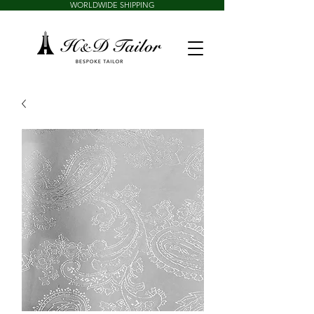
WORLDWIDE SHIPPING