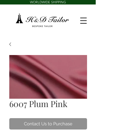
WORLDWIDE SHIPPING
6007 Plum Pink
Contact Us to Purchase