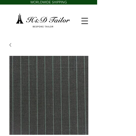
WORLDWIDE SHIPPING