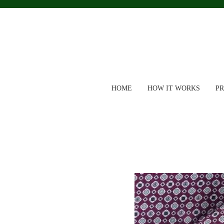
HOME
HOW IT WORKS
P