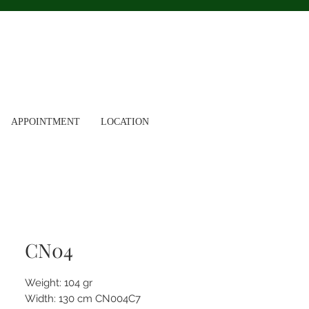
APPOINTMENT
LOCATION
CN04
Weight: 104 gr
Width: 130 cm CN004C7