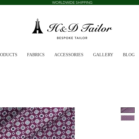
WORLDWIDE SHIPPING
RODUCTS
FABRICS
ACCESSORIES
GALLERY
BLOG