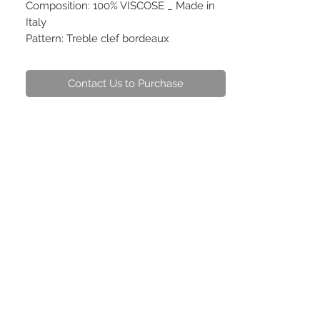
Composition: 100% VISCOSE _ Made in
Italy
Pattern: Treble clef bordeaux
Contact Us to Purchase