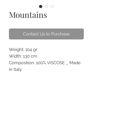
Mountains
Contact Us to Purchase
Weight: 104 gr
Width: 130 cm
Composition: 100% VISCOSE _ Made
in Italy
Pattern: Panel design with mountains
and cable cars on blue ground
ABOUT US
CONTACT
HOW TO CARE
FAQS
GIFT CARDS
TERM OF USE
ORDER ONLINE & DELIVERY
FOR CORPORATE