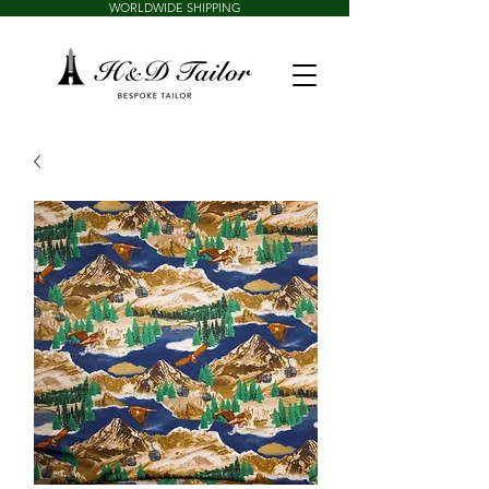
WORLDWIDE SHIPPING