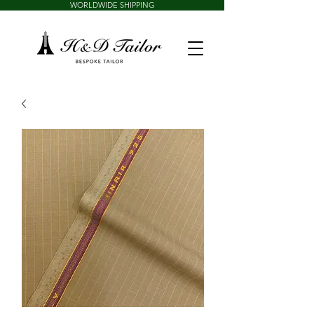
WORLDWIDE SHIPPING