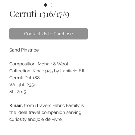
Cerruti 1316/17/9
Contact Us to Purchase
Sand Pinstripe
Composition: Mohair & Wool
Collection: Kinair 925 by Lanificio F.lli
Cerruti Dal 1881
Weight: 235gr
SL: 2m5
Kinair
, from iTravel’s Fabric Family is
the ideal travel companion serving
curiosity and joie de vivre.
Being blended with mohair makes
the fabric crease-resistant and