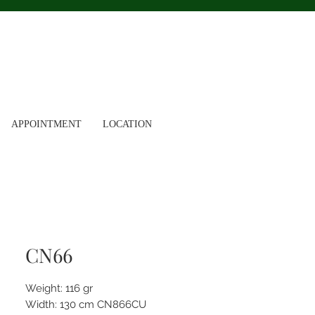
APPOINTMENT
LOCATION
CN66
Weight: 116 gr
Width: 130 cm CN866CU