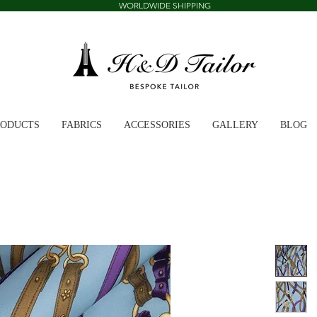
WORLDWIDE SHIPPING
RODUCTS
FABRICS
ACCESSORIES
GALLERY
BLOG