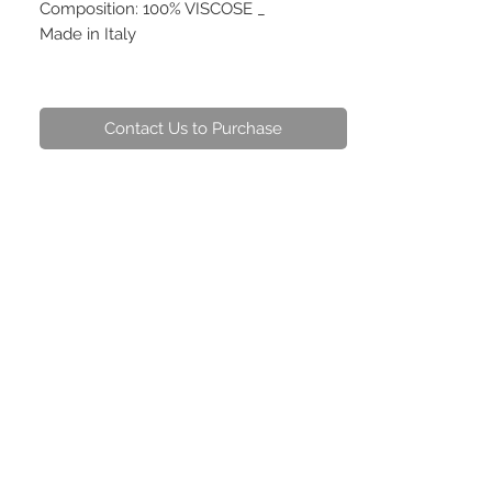
Composition: 100% VISCOSE _
Made in Italy
Contact Us to Purchase