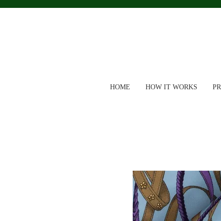
HOME
HOW IT WORKS
P