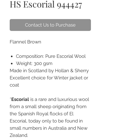
HS Escorial 944427
Contact Us to Purchase
Flannel Brown
Composition: Pure Escorial Wool
Weight: 300 gsm
Made in Scotland by Hollan & Sherry
Excellent choice for Winter jacket or
coat
*
Escorial
is a rare and luxurious wool
from a small sheep originating from
the Spanish Royal flocks of El
Escorial, today only to be found in
small numbers in Australia and New
Zealand.