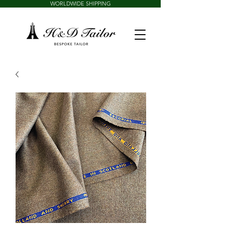
WORLDWIDE SHIPPING