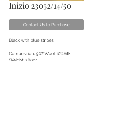
Inizio 23052/14/50
Contact Us to Purchase
Black with blue stripes
Composition: 90%Wool 10%Silk
Weight: 280gr
SL: 3.2
ABOUT US
CONTACT
HOW TO CARE
FAQS
GIFT CARDS
TERM OF USE
ORDER ONLINE & DELIVERY
FOR CORPORATE