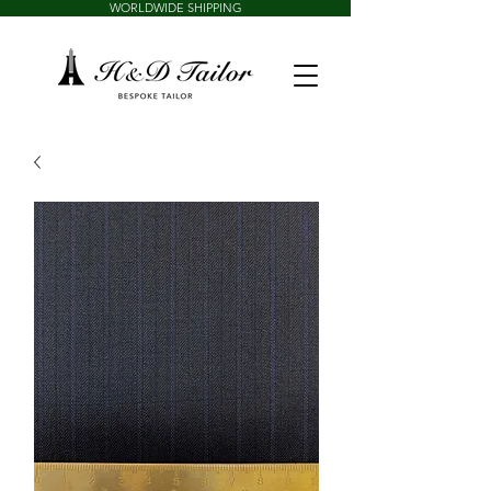
WORLDWIDE SHIPPING