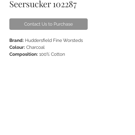
Seersucker 102287
Contact Us to Purchase
Brand:
Huddersfield Fine Worsteds
Colour:
Charcoal
Composition:
100% Cotton
Weight:
220 - 235g
ABOUT US
CONTACT
HOW TO CARE
FAQS
GIFT CARDS
TERM OF USE
ORDER ONLINE & DELIVERY
FOR CORPORATE
©
2005-2025
H&D Tailor. All rights reserved.