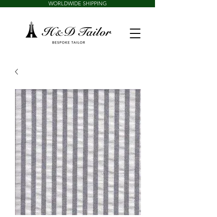
WORLDWIDE SHIPPING