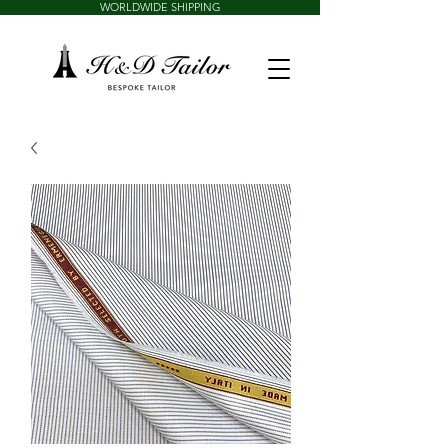
WORLDWIDE SHIPPING